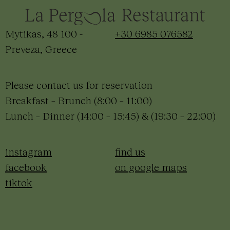
hello@meravigliaslowliving.com
+30 2682 440120
Mytikas, 48 100 -
+30 6985 076582
Preveza, Greece
Please contact us for reservation
Breakfast – Brunch (8:00 – 11:00)
Lunch – Dinner (14:00 – 15:45) & (19:30 – 22:00)
instagram
find us
facebook
on google maps
tiktok