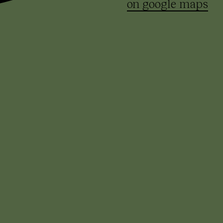
on google maps