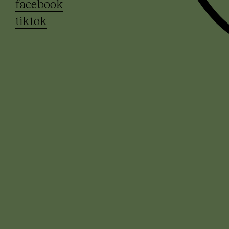
facebook
tiktok