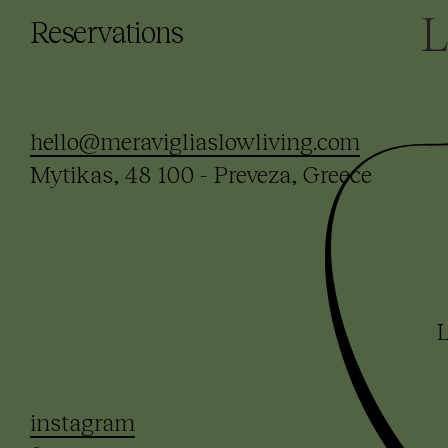
Reservations
hello@meravigliaslowliving.com
Mytikas, 48 100 - Preveza, Greece
L
instagram