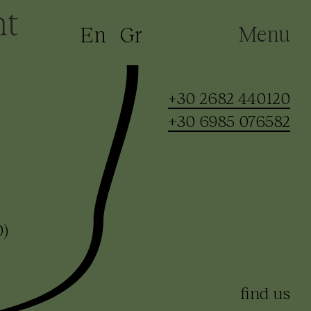
Menu
En
Gr
+30 2682 440120
+30 6985 076582
0)
find us