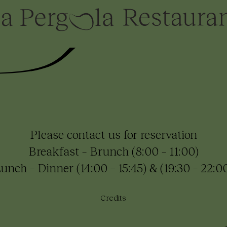
Please contact us for reservation
Breakfast – Brunch (8:00 – 11:00)
unch – Dinner (14:00 – 15:45) & (19:30 – 22:0
Credits